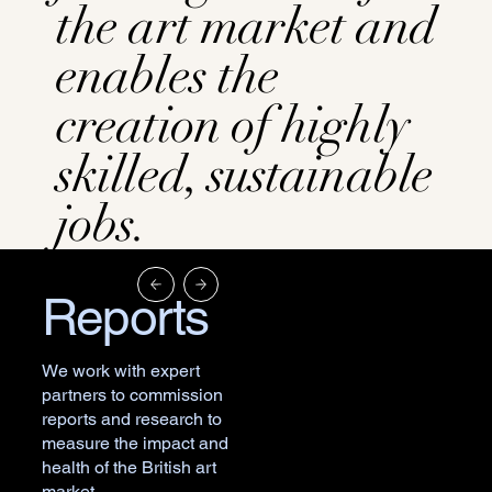
the art market and
enables the
creation of highly
skilled, sustainable
jobs.
Reports
We work with expert
partners to commission
reports and research to
measure the impact and
health of the British art
market.