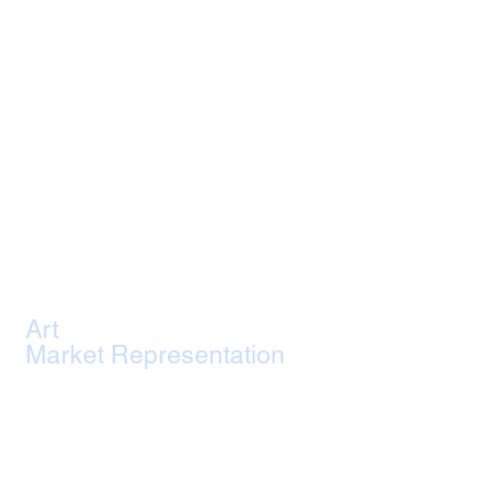
Art
Market Representation