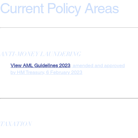
Current Policy Areas
ANTI-MONEY LAUNDERING
View AML Guidelines 2023
, amended and approved
by HM Treasury, 6 February 2023
TAXATION