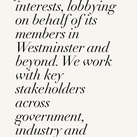
interests,
lobbying
on behalf of its
members in
Westminster and
beyond. We work
with key
stakeholders
across
government,
industry and