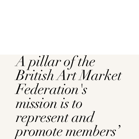
A pillar of the
British Art Market
Federation's
mission is to
represent and
promote members’