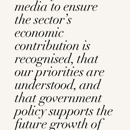
media to ensure
the sector’s
economic
contribution is
recognised, that
our priorities are
understood, and
that government
policy supports the
future growth of