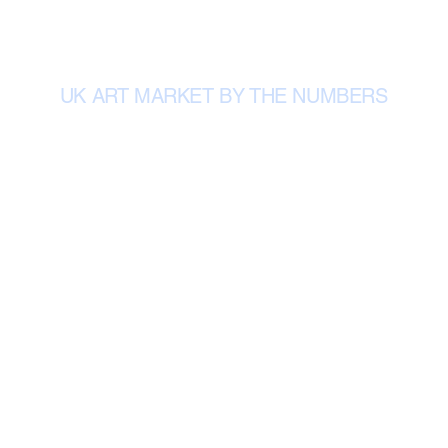
UK ART MARKET BY THE NUMBERS
Total UK art and antiques sales in 2024.