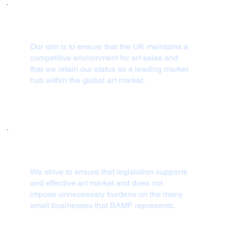
Our aim is to ensure that the UK maintains a
competitive environment for art sales and
that we retain our status as a leading market
hub within the global art market.
We strive to ensure that legislation supports
and effective art market and does not
impose unnecessary burdens on the many
small businesses that BAMF represents.