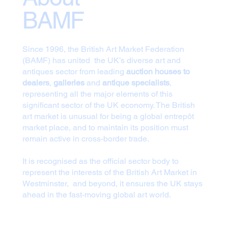
BAMF
Since 1996, the British Art Market Federation
(BAMF) has united the UK’s diverse art and
antiques sector from leading
auction houses to
dealers
,
galleries
and
antique specialists
,
representing all the major elements of this
significant sector of the UK economy. The British
art market is unusual for being a global entrepôt
market place, and to maintain its position must
remain active in cross-border trade.
It is recognised as the official sector body to
represent the interests of the British Art Market in
Westminster, and beyond, it ensures the UK stays
ahead in the fast-moving global art world.