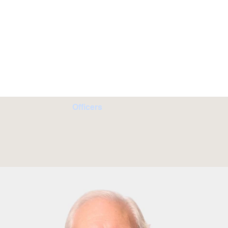
Officers