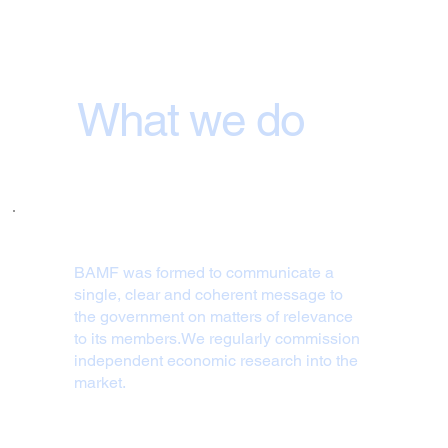
What we do
BAMF was formed to communicate a
single, clear and coherent message to
the government on matters of relevance
to its members.We regularly commission
independent economic research into the
market.