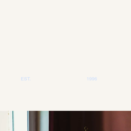
EST
.
1996