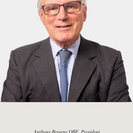
Anthony Browne OBE, President